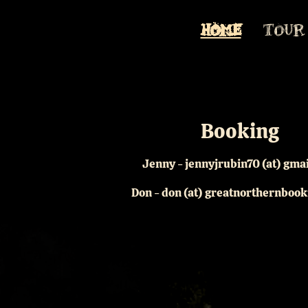
HOME
TOUR
Booking
Jenny - jennyjrubin70 (at) gma
Don - don (at) greatnorthernboo