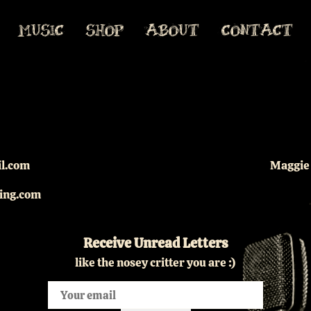
MUSIC
SHOP
ABOUT
CONTACT
il.com
Maggie 
king.com
Receive Unread Letters
like the nosey critter you are :)