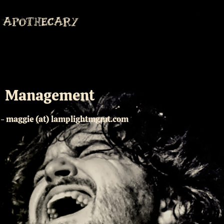
APOTHECARY
Management
- maggie (at) lamplightmgmt.com